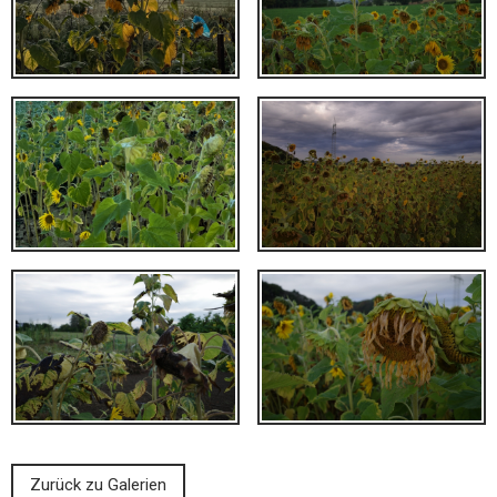
Zurück zu Galerien