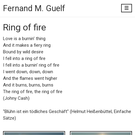
Fernand M.
Guelf
Ring of fire
Love is a burnin' thing
And it makes a fiery ring
Bound by wild desire
I fell into a ring of fire
I fell into a burnin' ring of fire
I went down, down, down
And the flames went higher
And it burns, burns, burns
The ring of fire, the ring of fire
(Johny Cash)
"Blühn ist ein tödliches Geschäft" (Helmut Heißenbüttel, Einfache
Sätze)